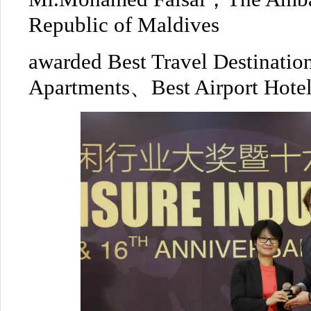
Republic of Maldives
awarded Best Travel Destinati
Apartments、Best Airport Hotel