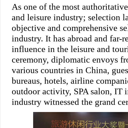
As one of the most authoritativ
and leisure industry; selection la
objective and comprehensive sel
industry. It has abroad and far-
influence in the leisure and tour
ceremony, diplomatic envoys fr
various countries in China, gues
bureaus, hotels, airline compani
outdoor activity, SPA salon, IT 
industry witnessed the grand ce