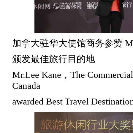
加拿大驻华大使馆商务参赞 Mr.L
颁发最佳旅行目的地
Mr.Lee Kane，The Commercial 
Canada
awarded Best Travel Destinatio