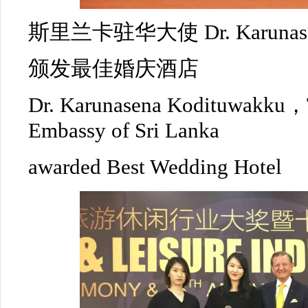
斯里兰卡驻华大使 Dr. Karunasen
颁发最佳婚庆酒店
Dr. Karunasena Kodituwakku，
Embassy of Sri Lanka
awarded Best Wedding Hotel