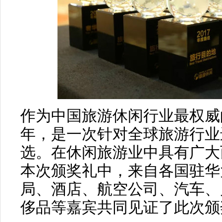
作为中国旅游休闲行业最权威
年，是一次针对全球旅游行业
选。在休闲旅游业中具有广大
本次颁奖礼中，来自各国驻华
局、酒店、航空公司、汽车、户
侈品等嘉宾共同见证了此次颁