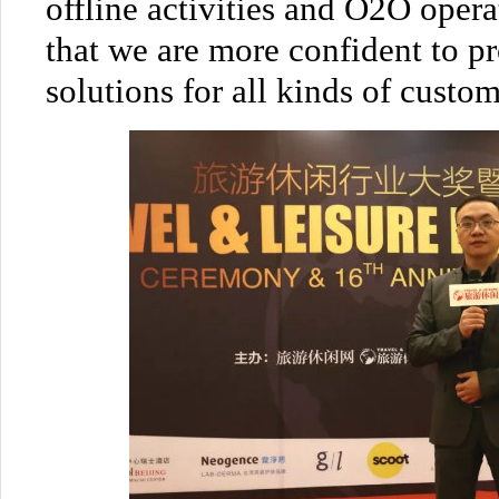
offline activities and O2O oper
that we are more confident to p
solutions for all kinds of custom