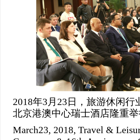
2018年3月23日，旅游休闲
北京港澳中心瑞士酒店隆重举
March23, 2018, Travel & Leisur