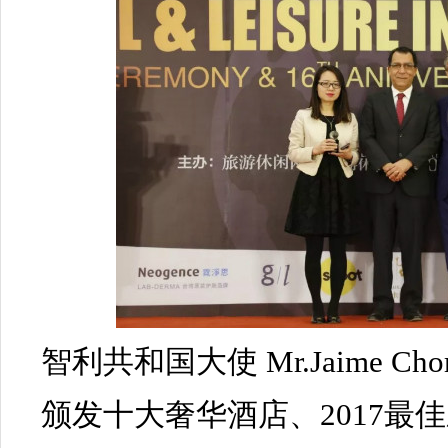
智利共和国大使 Mr.Jaime Chom
颁发十大奢华酒店、2017最