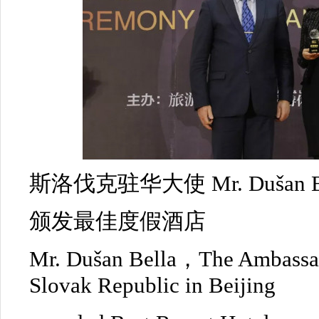
斯洛伐克驻华大使 Mr. Dušan Be
颁发最佳度假酒店
Mr. Dušan Bella，The Ambassad
Slovak Republic in Beijing