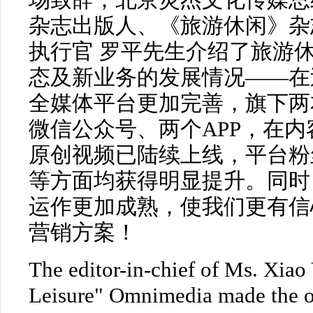
场致辞；北京灵杰文化传媒总经
杂志出版人、《旅游休闲》杂
执行官 罗平先生介绍了旅游
态及新业务的发展情况——在过
全媒体平台更加完善，旗下两
微信公众号、两个APP，在
原创视频已陆续上线，平台粉
等方面均获得明显提升。同时
运作更加成熟，使我们更有信
营销方案！
The editor-in-chief of Ms. Xiao
Leisure" Omnimedia made the o