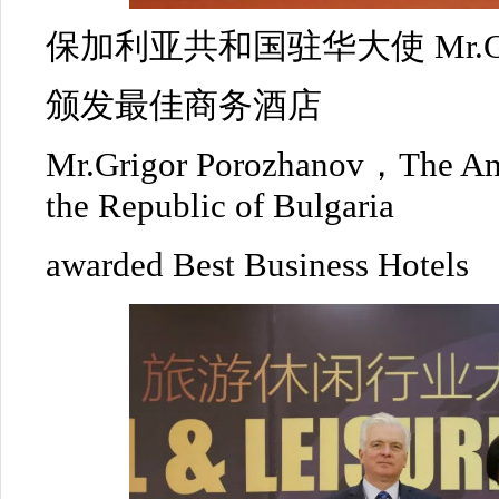
保加利亚共和国驻华大使 Mr.Grigo
颁发最佳商务酒店
Mr.Grigor Porozhanov，The Am
the Republic of Bulgaria
awarded Best Business Hotels