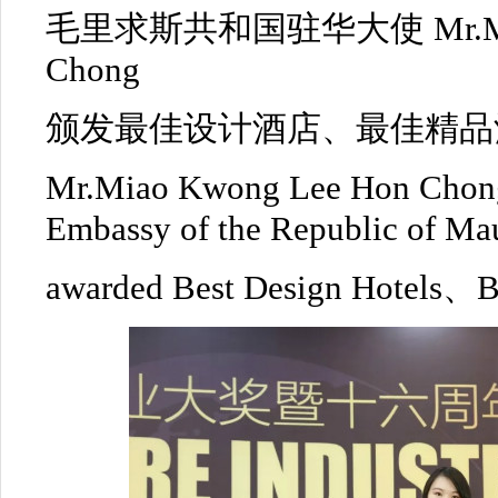
毛里求斯共和国驻华大使 Mr.Miao
Chong
颁发最佳设计酒店、最佳精品
Mr.Miao Kwong Lee Hon Chon
Embassy of the Republic of Mau
awarded Best Design Hotels、Be