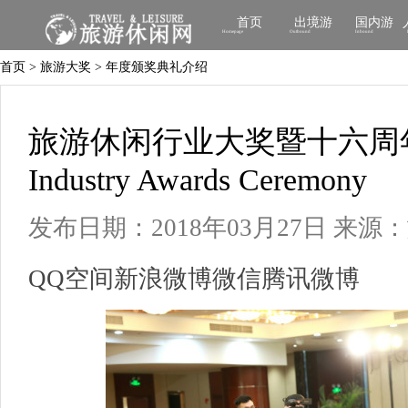
首页
出境游
国内游
Homepage
Outbound
Inbound
首页 > 旅游大奖 > 年度颁奖典礼介绍
旅游休闲行业大奖暨十六周年庆典Tr
Industry Awards Ceremony
发布日期：2018年03月27日
来源：
QQ空间
新浪微博
微信
腾讯微博