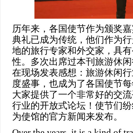
历年来，各国使节作为颁奖嘉
典礼已成为传统，他们作为行
地的旅行专家和外交家，具有
性。多次出席过本刊旅游休闲
在现场发表感想：旅游休闲行
度盛事，也成为了各国使节每
大家提供了一个非常好的交流
行业的开放式论坛！使节们纷
为使馆的官方新闻来发布。
Over the years, it is a kind of t