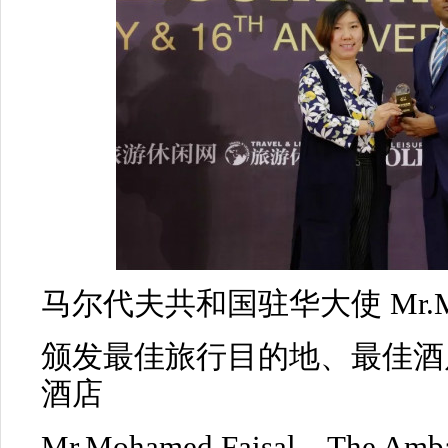
马尔代夫共和国驻华大使 Mr.Moha
颁发最佳旅行目的地、最佳酒
酒店
Mr.Mohamed Faisal，The Ambas