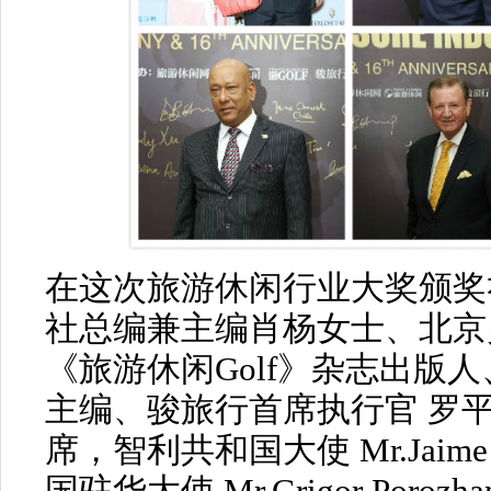
在这次旅游休闲行业大奖颁奖
社总编兼主编肖杨女士、北京
《旅游休闲Golf》杂志出版
主编、骏旅行首席执行官 罗
席，智利共和国大使 Mr.Jaime