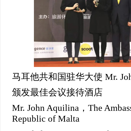
马耳他共和国驻华大使 Mr. John 
颁发最佳会议接待酒店
Mr. John Aquilina，The Ambass
Republic of Malta