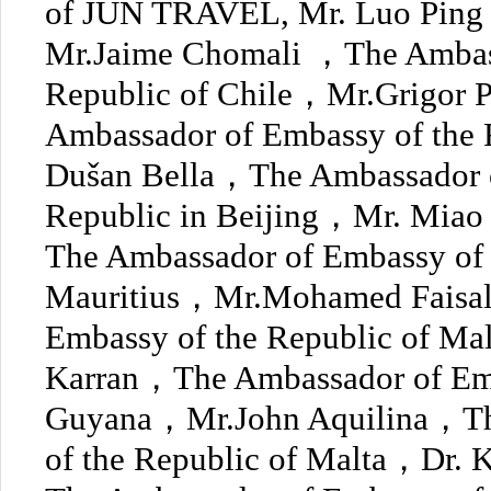
of JUN TRAVEL, Mr. Luo Ping a
Mr.Jaime Chomali ，The Ambass
Republic of Chile，Mr.Grigor
Ambassador of Embassy of the 
Dušan Bella，The Ambassador o
Republic in Beijing，Mr. Mi
The Ambassador of Embassy of 
Mauritius，Mr.Mohamed Faisa
Embassy of the Republic of M
Karran，The Ambassador of Emb
Guyana，Mr.John Aquilina，Th
of the Republic of Malta，Dr.