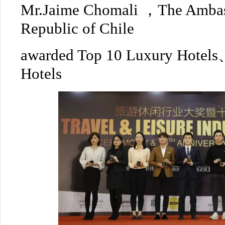
Mr.Jaime Chomali ，The Ambass
Republic of Chile
awarded Top 10 Luxury Hotel
Hotels