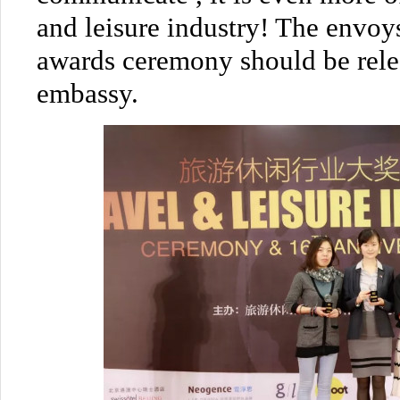
and leisure industry! The envoy
awards ceremony should be relea
embassy.