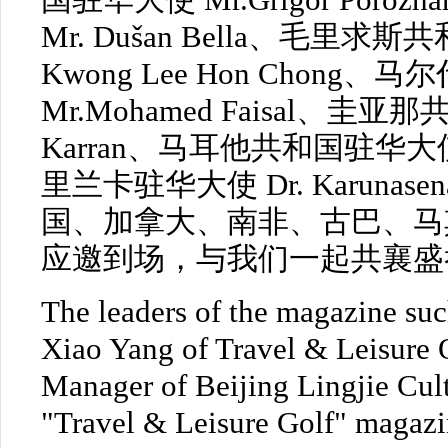
国驻华大使 Mr.Grigor Por
Mr. Dušan Bella、毛里求斯
Kwong Lee Hon Chon
Mr.Mohamed Faisal、圭亚
Karran、马耳他共和国驻华大使 Mr
里兰卡驻华大使 Dr. Karunasen
国、加拿大、南非、古巴、马
应邀到场，与我们一起共襄盛
The leaders of the magazine such
Xiao Yang of Travel & Leisure
Manager of Beijing Lingjie Cul
"Travel & Leisure Golf" magazin