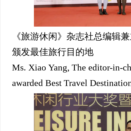
《旅游休闲》杂志社总编辑兼
颁发最佳旅行目的地
Ms. Xiao Yang, The editor-in-ch
awarded Best Travel Destinatio