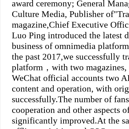
award ceremony; General Manag
Culture Media, Publisher of"Tr
magazine,Chief Executive Offi
Luo Ping introduced the latest
business of omnimedia platform 
the past 2017,we successfully t
platform，with two magazines, t
WeChat official accounts two A
content and operation, with ori
successfully.The number of fans
cooperation and other aspects o
significantly improved.At the 