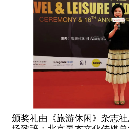
颁奖礼由《旅游休闲》杂志社