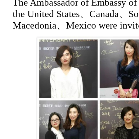
The Ambassador of Embassy of
the United States、Canada、S
Macedonia、Mexico were invited 