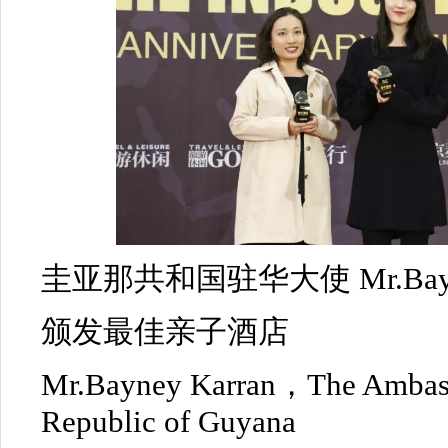
圭亚那共和国驻华大使 Mr.Bayne
颁发最佳亲子酒店
Mr.Bayney Karran，The Ambass
Republic of Guyana