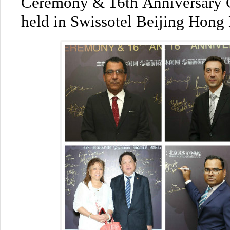
Ceremony & 16th Anniversary C
held in Swissotel Beijing Hon