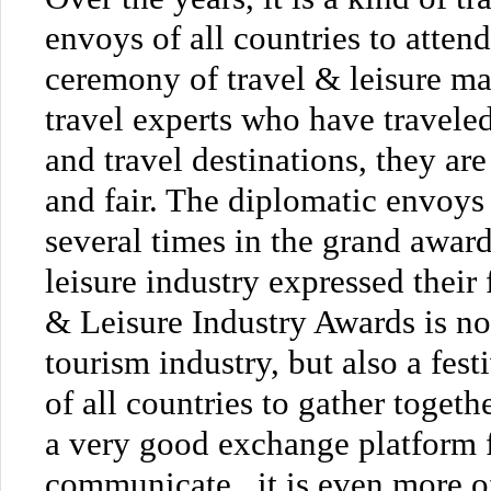
envoys of all countries to atten
ceremony of travel & leisure ma
travel experts who have travel
and travel destinations, they ar
and fair. The diplomatic envoys
several times in the grand awar
leisure industry expressed their 
& Leisure Industry Awards is no
tourism industry, but also a fes
of all countries to gather toget
a very good exchange platform 
communicate , it is even more o