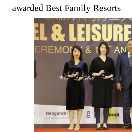
awarded Best Family Resorts