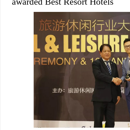
awarded Best Resort Hotels